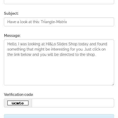
Subject:
Message:
Verification code