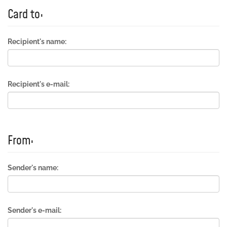
Card to:
Recipient's name:
Recipient's e-mail:
From:
Sender's name:
Sender's e-mail: