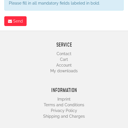
Please fill in all mandatory fields labeled in bold.
Send
SERVICE
Contact
Cart
Account
My downloads
INFORMATION
Imprint
Terms and Conditions
Privacy Policy
Shipping and Charges