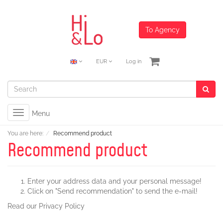
To Agency
EUR
Log in
Toggle
Menu
navigation
You are here:
Recommend product
Recommend product
Enter your address data and your personal message!
Click on "Send recommendation" to send the e-mail!
Read our
Privacy Policy